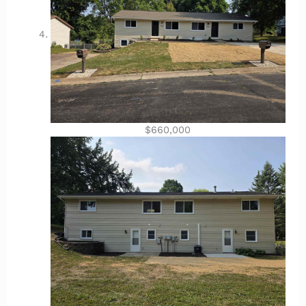
$660,000