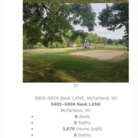
37
5802-5804 Sauk LANE, Mcfarland, WI
5802-5804 Sauk LANE
Mcfarland, WI
6
Beds
0
Baths
2,676
Home (sqft)
0
Baths