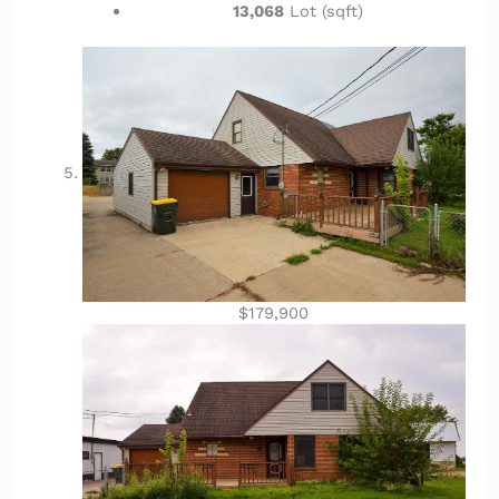
13,068
Lot (sqft)
$179,900