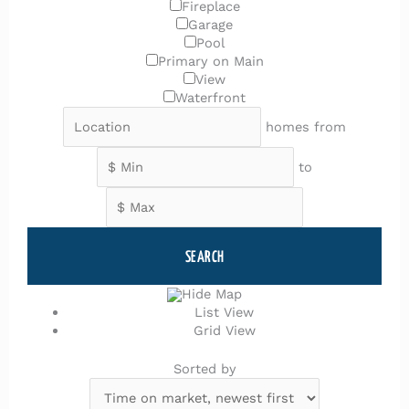
Fireplace
Garage
Pool
Primary on Main
View
Waterfront
homes from
to
SEARCH
Hide Map
List View
Grid View
Sorted by