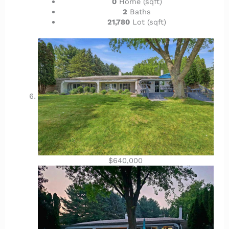
0
Home (sqft)
2
Baths
21,780
Lot (sqft)
$640,000