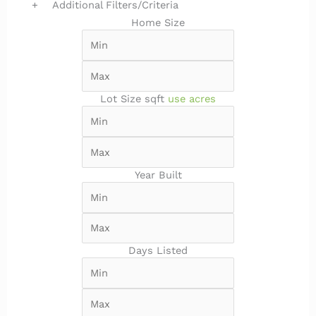
+
Additional Filters/Criteria
Home Size
Lot Size
sqft
use acres
Year Built
Days Listed