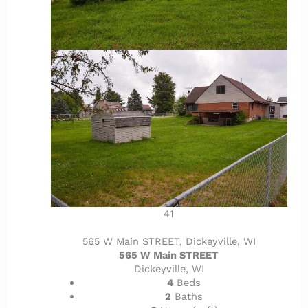
41
565 W Main STREET, Dickeyville, WI
565 W Main STREET
Dickeyville, WI
4
Beds
2
Baths