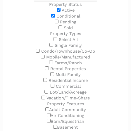
Property Status
Active
Conditional
Pending
Sold
Property Types
Select All
Single Family
Condo/Townhouse/Co-Op
Mobile/Manufactured
Farms/Ranch
Rental Properties
Multi Family
Residential Income
Commercial
Lot/Land/Acreage
Vacation/Time-Share
Property Features
Adult Community
Air Conditioning
Barn/Equestrian
Basement