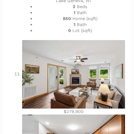
Lake Geneva, WI
2
Beds
1
Bath
850
Home (sqft)
1
Bath
0
Lot (sqft)
$279,900