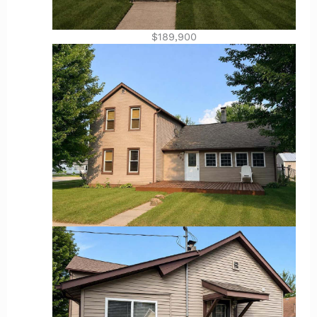
$189,900