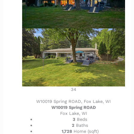
34
W10019 Spring ROAD, Fox Lake, WI
W10019 Spring ROAD
Fox Lake, WI
3
Beds
2
Baths
1,728
Home (sqft)