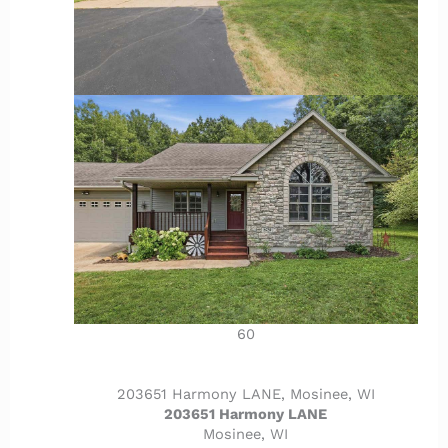
60
203651 Harmony LANE, Mosinee, WI
203651 Harmony LANE
Mosinee, WI