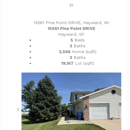
51
15561 Pine Point DRIVE, Hayward, WI
15561 Pine Point DRIVE
Hayward, WI
5
Beds
3
Baths
2,566
Home (sqft)
3
Baths
19,167
Lot (sqft)