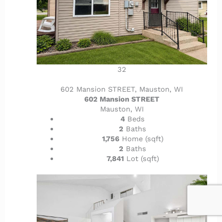
32
602 Mansion STREET, Mauston, WI
602 Mansion STREET
Mauston, WI
4
Beds
2
Baths
1,756
Home (sqft)
2
Baths
7,841
Lot (sqft)