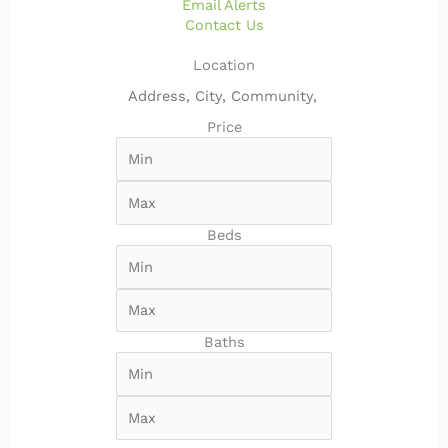
Email Alerts
Contact Us
Location
Price
Beds
Baths