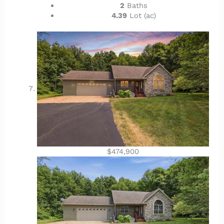
2
Baths
4.39
Lot (ac)
$474,900