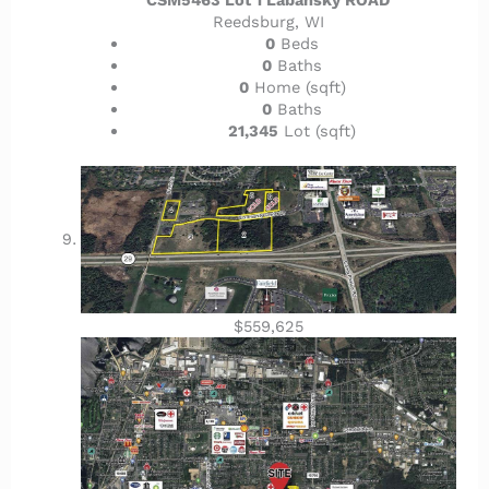
Reedsburg, WI
0
Beds
0
Baths
0
Home (sqft)
0
Baths
21,345
Lot (sqft)
$559,625