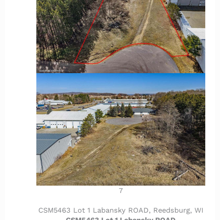
7
CSM5463 Lot 1 Labansky ROAD, Reedsburg, WI
CSM5463 Lot 1 Labansky ROAD