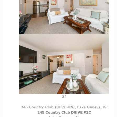
32
245 Country Club DRIVE #2C, Lake Geneva, WI
245 Country Club DRIVE #2C