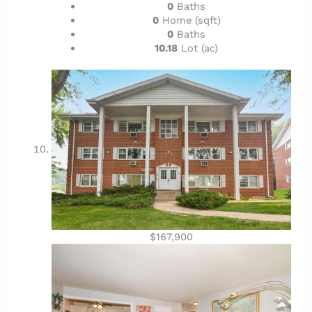
0
Baths
0
Home (sqft)
0
Baths
10.18
Lot (ac)
$167,900