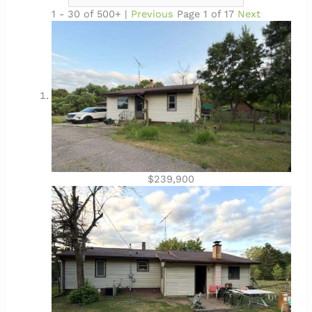
1 - 30 of 500+ |
Previous
Page 1 of 17
Next
$239,900