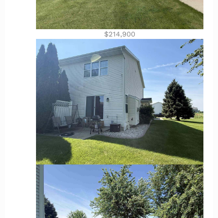
$214,900