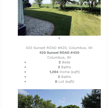
4
420 Sunset ROAD #420, Columbus, WI
420 Sunset ROAD #420
Columbus, WI
2
Beds
2
Baths
1,294
Home (sqft)
2
Baths
0
Lot (sqft)