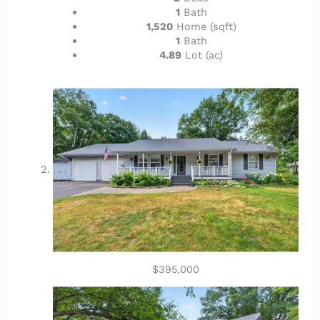
1
Bath
1,520
Home (sqft)
1
Bath
4.89
Lot (ac)
$395,000