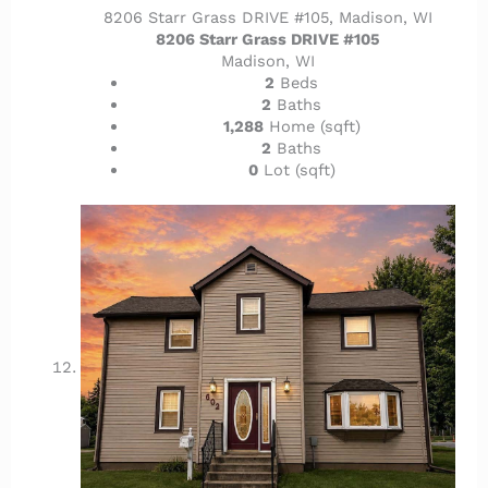
8206 Starr Grass DRIVE #105, Madison, WI
8206 Starr Grass DRIVE #105
Madison, WI
2
Beds
2
Baths
1,288
Home (sqft)
2
Baths
0
Lot (sqft)