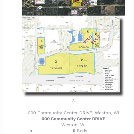
3
000 Community Center DRIVE, Weston, WI
000 Community Center DRIVE
Weston, WI
0
Beds