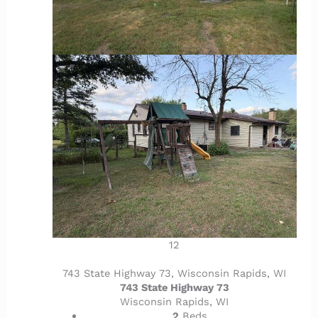
12
743 State Highway 73, Wisconsin Rapids, WI
743 State Highway 73
Wisconsin Rapids, WI
2
Beds