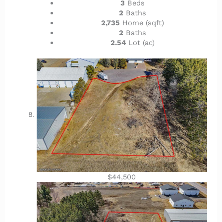
3
Beds
2
Baths
2,735
Home (sqft)
2
Baths
2.54
Lot (ac)
$44,500