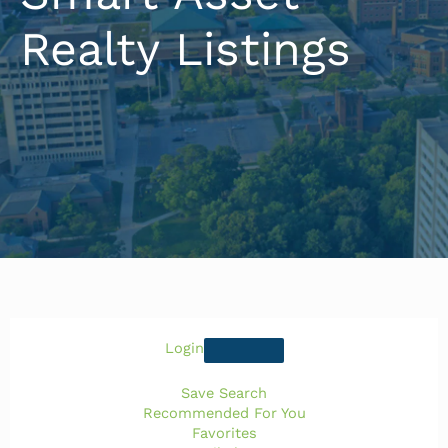
Realty Listings
Login
Save Search
Recommended For You
Favorites