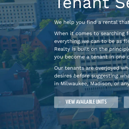
Tenant S
We help you find a rental tha
When it comes to searching f
everything we can to be as fl
Realty is built on the princi
you become a tenant in one o
Our tenants are overjoyed whe
desires
before
suggesting wha
in Milwaukee, Madison, or an
VIEW AVAILABLE UNITS