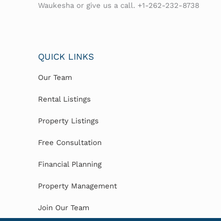
Waukesha or give us a call. +1-262-232-8738
QUICK LINKS
Our Team
Rental Listings
Property Listings
Free Consultation
Financial Planning
Property Management
Join Our Team