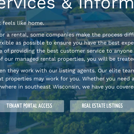
ervices & Inform
t feels like home.
or a rental, some companies make the process diffi
exible as possible to ensure you have the best expe
ple of providing the best customer service to anyo
f our managed rental properties, you will be treat
n they work with our listing agents. Our elite tea
t properties may work for you. Whether you need 
ywhere in southeast Wisconsin, we have you covere
TENANT PORTAL ACCESS
REAL ESTATE LISTINGS