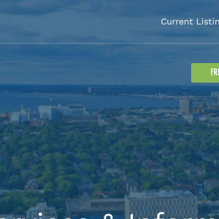
Current Listi
FR