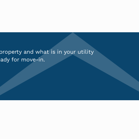
 property and what is in your
utility
ady for move-in.