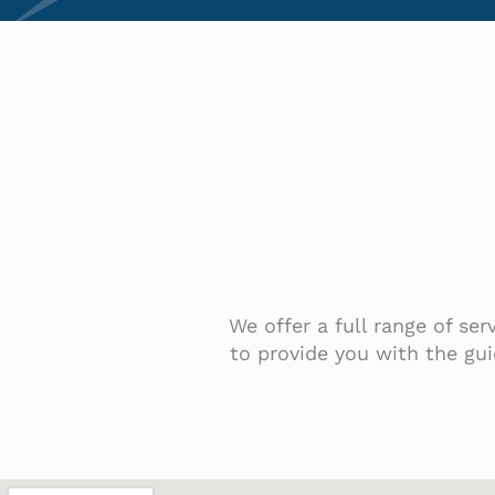
We offer a full range of se
to provide you with the gui