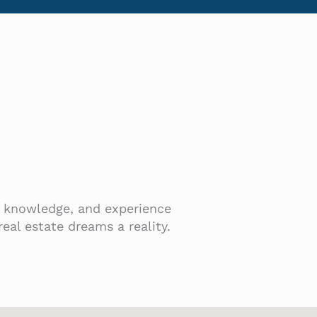
t, knowledge, and experience
eal estate dreams a reality.