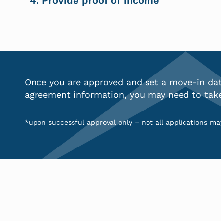
4. Provide proof of income
Once you are approved and set a move-in date
agreement information
, you may need to tak
*upon successful approval only – not all applications may