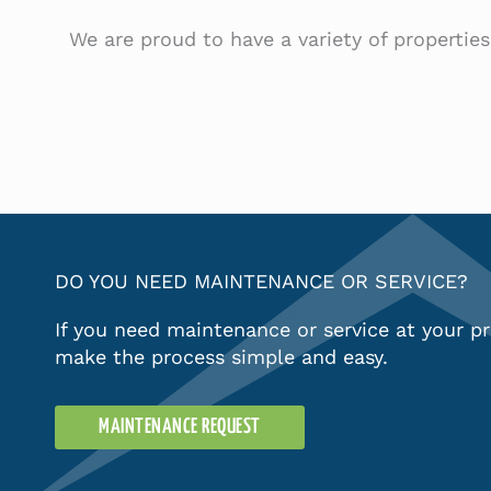
We are proud to have a variety of propertie
DO YOU NEED MAINTENANCE OR SERVICE?
If you need maintenance or service at your pr
make the process simple and easy.
MAINTENANCE REQUEST