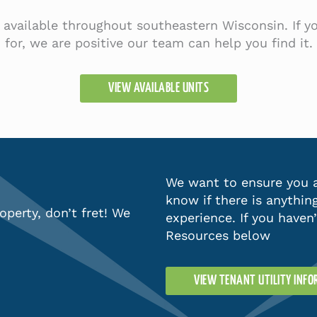
s available throughout southeastern Wisconsin. If 
for, we are positive our team can help you find it.
VIEW AVAILABLE UNITS
We want to ensure you a
know if there is anythin
operty, don’t fret! We
experience. If you haven
Resources below
VIEW TENANT UTILITY INF