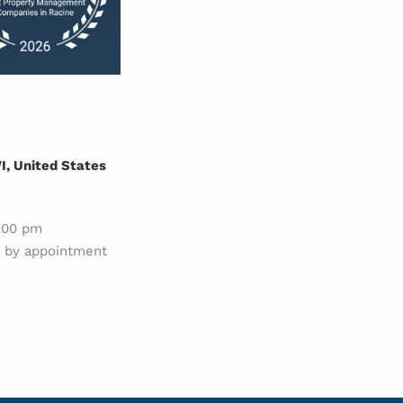
, United States
:00 pm
e by appointment