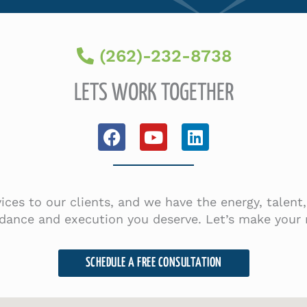
(262)-232-8738
LETS WORK TOGETHER
F
Y
L
a
o
i
c
u
n
e
t
k
b
u
e
rvices to our clients, and we have the energy, talen
o
b
d
dance and execution you deserve. Let’s make your r
o
e
i
k
n
SCHEDULE A FREE CONSULTATION