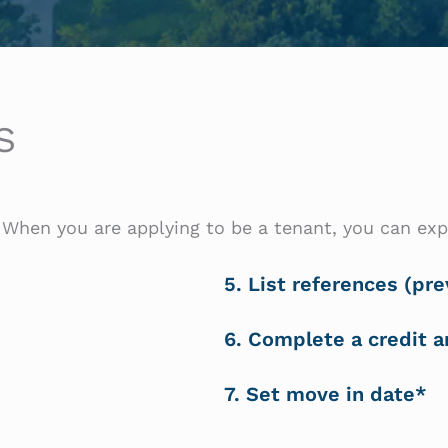
S
When you are applying to be a tenant, you can exp
5. List references (pre
6. Complete a credit 
7. Set move in date*