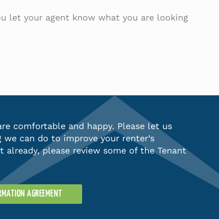
you let your agent know what you are looking
re comfortable and happy. Please let us
g we can do to improve your renter’s
’t already, please review some of the Tenant
ORMATION AGREEMENT