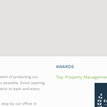
AWARDS
Top Property Manageme
tent of protecting our
es possible. Since opening,
ation to each and every
 stop by our office in