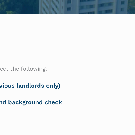
ect the following:
vious landlords only)
and background check