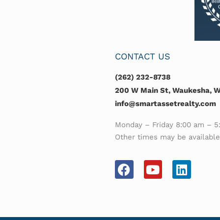
CONTACT US
(262) 232-8738
200 W Main St, Waukesha, WI
info@smartassetrealty.com
Monday – Friday 8:00 am – 5
Other times may be availabl
F
Y
L
a
o
i
c
u
n
e
t
k
b
u
e