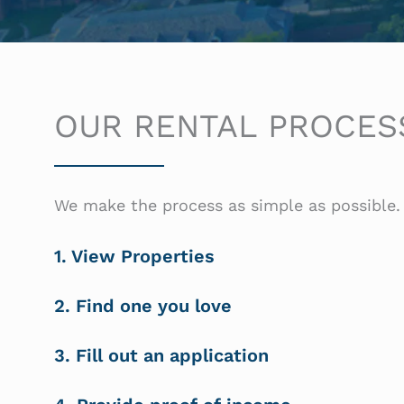
OUR RENTAL PROCES
We make the process as simple as possible. 
1. View Properties
2. Find one you love
3. Fill out an application