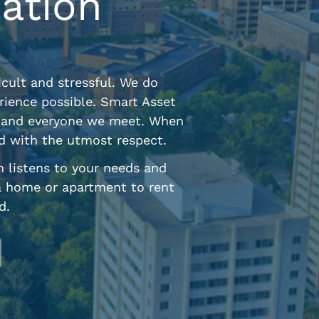
ation
cult and stressful. We do
rience possible. Smart Asset
ne and everyone we meet. When
ed with the utmost respect.
m listens to your needs and
a home or apartment to rent
d.