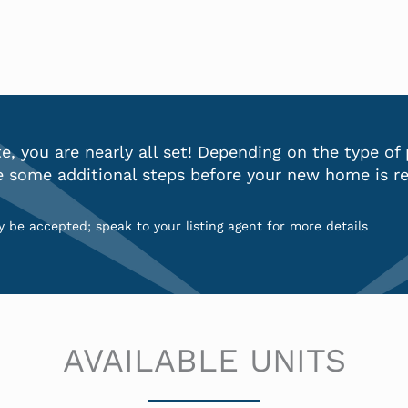
, you are nearly all set! Depending on the type of
e some additional steps before your new home is re
 be accepted; speak to your listing agent for more details
AVAILABLE UNITS