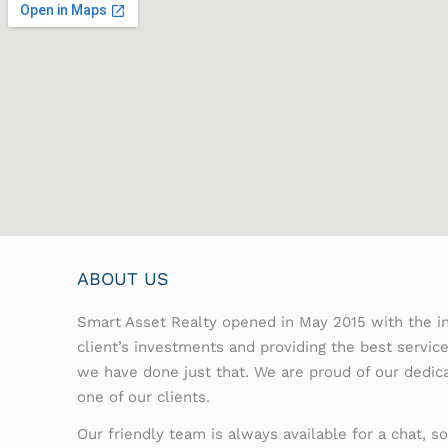
ABOUT US
Smart Asset Realty opened in May 2015 with the in
client’s investments and providing the best servic
we have done just that. We are proud of our dedic
one of our clients.
Our friendly team is always available for a chat, so