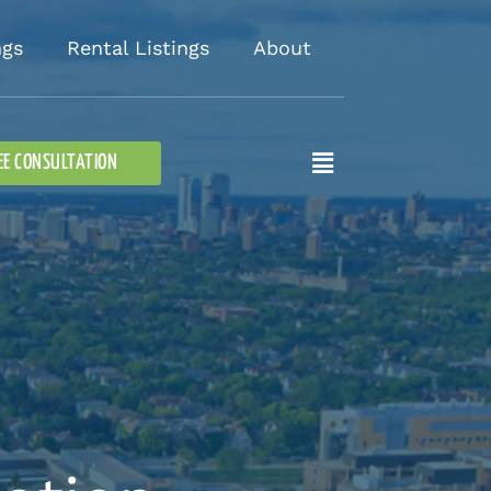
ngs
Rental Listings
About
Flyout
EE CONSULTATION
Menu