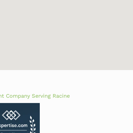
nt Company Serving Racine