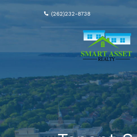
Skip
to
(262)232-8738
content