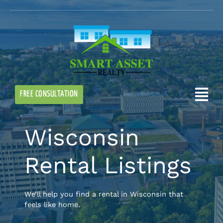
Skip
to
content
Flyo
FREE CONSULTATION
Me
Wisconsin
Rental Listings
We’ll help you find a rental in Wisconsin that
feels like home.