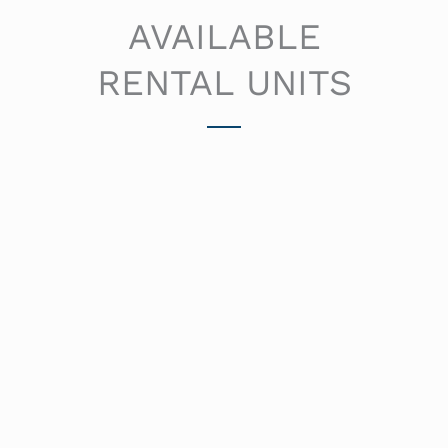
AVAILABLE
RENTAL UNITS