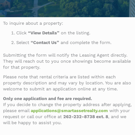
To inquire about a property:
Click
“View Details”
on the listing.
Select
“Contact Us”
and complete the form.
Submitting the form will notify the Leasing Agent directly.
They will reach out to you once showings become available
for that property.
Please note that rental criteria are listed within each
property description and may vary by location. You are also
welcome to submit an application online at any time.
Only one application and fee are required.
If you decide to change the property address after applying,
please email
applications@smartassetrealty.com
with your
request or call our office at
262-232-8738 ext. 8
, and we
will be happy to assist you.