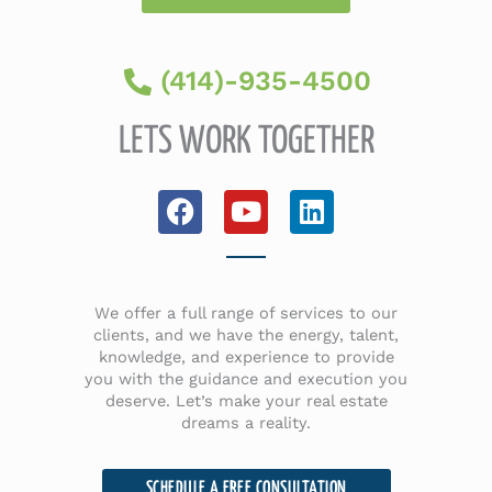
(414)-935-4500
LETS WORK TOGETHER
F
Y
L
a
o
i
c
u
n
e
t
k
b
u
e
We offer a full range of services to our
o
b
d
clients, and we have the energy, talent,
knowledge, and experience to provide
o
e
i
you with the guidance and execution you
k
n
deserve. Let’s make your real estate
dreams a reality.
SCHEDULE A FREE CONSULTATION