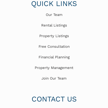
QUICK LINKS
Our Team
Rental Listings
Property Listings
Free Consultation
Financial Planning
Property Management
Join Our Team
CONTACT US