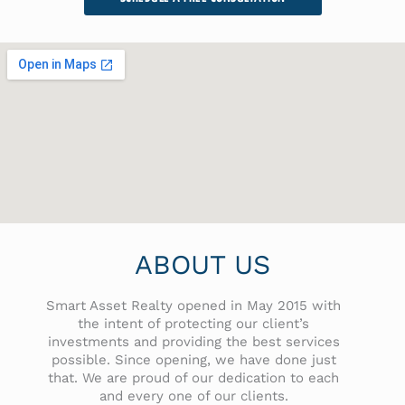
ABOUT US
Smart Asset Realty opened in May 2015 with
the intent of protecting our client’s
investments and providing the best services
possible. Since opening, we have done just
that. We are proud of our dedication to each
and every one of our clients.