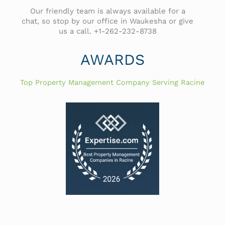
Our friendly team is always available for a
chat, so stop by our office in Waukesha or give
us a call. +1-262-232-8738
AWARDS
Top Property Management Company Serving Racine