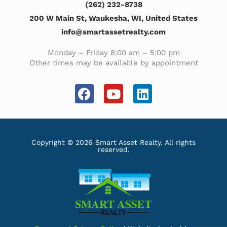
(262) 232-8738
200 W Main St, Waukesha, WI, United States
info@smartassetrealty.com
Monday – Friday 8:00 am – 5:00 pm
Other times may be available by appointment
F
Y
L
a
o
i
c
u
n
e
t
k
b
u
e
Copyright © 2026 Smart Asset Realty. All rights
reserved.
o
b
d
o
e
i
k
n