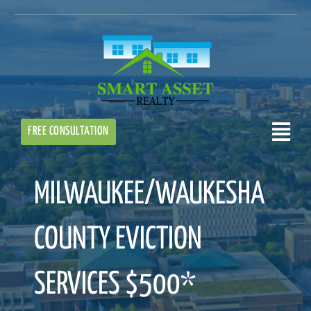
Skip
to
content
Flyo
FREE CONSULTATION
Me
MILWAUKEE/WAUKESHA
COUNTY EVICTION
SERVICES $500*