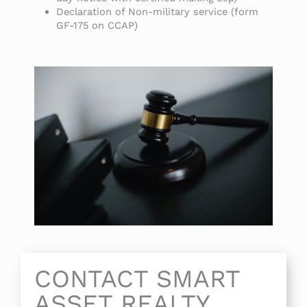
Declaration of Non-military service (form
GF-175 on CCAP)
CONTACT SMART
ASSET REALTY