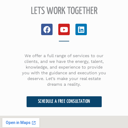
LETS WORK TOGETHER
F
Y
L
a
o
i
c
u
n
e
t
k
b
u
e
We offer a full range of services to our
o
b
d
clients, and we have the energy, talent,
knowledge, and experience to provide
o
e
i
you with the guidance and execution you
k
n
deserve. Let’s make your real estate
dreams a reality.
SCHEDULE A FREE CONSULTATION