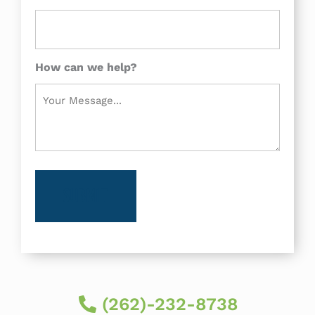
How can we help?
(262)-232-8738