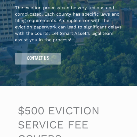
The eviction process can be very tedious and
complicated. Each county has specific laws and
filing requirements. A simple error with the
eviction paperwork can lead to significant delays
with the courts. Let Smart Asset’s legal team
assist you in the process!
CONTACT US
$500 EVICTION
SERVICE FEE