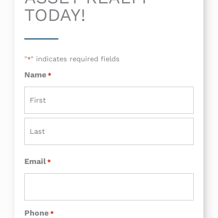
TODAY!
"
" indicates required fields
*
Name
*
First
Last
Email
*
Phone
*