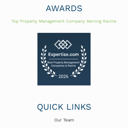
AWARDS
Top Property Management Company Serving Racine
QUICK LINKS
Our Team