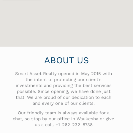
ABOUT US
Smart Asset Realty opened in May 2015 with
the intent of protecting our client’s
investments and providing the best services
possible. Since opening, we have done just
that. We are proud of our dedication to each
and every one of our clients.
Our friendly team is always available for a
chat, so stop by our office in Waukesha or give
us a call. +1-262-232-8738