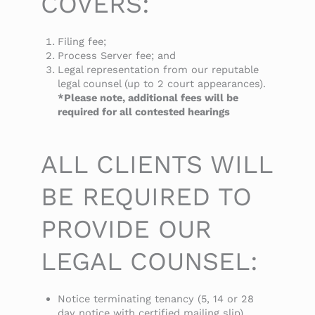
COVERS:
Filing fee;
Process Server fee; and
Legal representation from our reputable
legal counsel (up to 2 court appearances).
*Please note, additional fees will be
required for all contested hearings
ALL CLIENTS WILL
BE REQUIRED TO
PROVIDE OUR
LEGAL COUNSEL:
Notice terminating tenancy (5, 14 or 28
day notice with certified mailing slip)