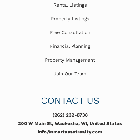
Rental Listings
Property Listings
Free Consultation
Financial Planning
Property Management
Join Our Team
CONTACT US
(262) 232-8738
200 W Main St, Waukesha, WI, United States
info@smartassetrealty.com